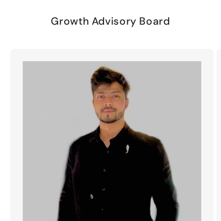
Growth Advisory Board