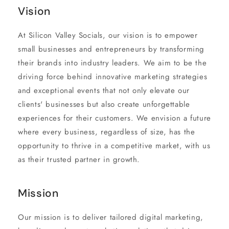
Vision
At Silicon Valley Socials, our vision is to empower
small businesses and entrepreneurs by transforming
their brands into industry leaders. We aim to be the
driving force behind innovative marketing strategies
and exceptional events that not only elevate our
clients' businesses but also create unforgettable
experiences for their customers. We envision a future
where every business, regardless of size, has the
opportunity to thrive in a competitive market, with us
as their trusted partner in growth.
Mission
Our mission is to deliver tailored digital marketing,