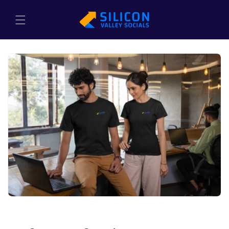
Skip to
content
Cart