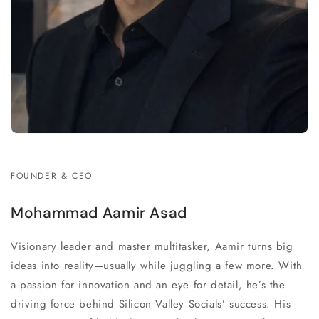
FOUNDER & CEO
Mohammad Aamir Asad
Visionary leader and master multitasker, Aamir turns big
ideas into reality—usually while juggling a few more. With
a passion for innovation and an eye for detail, he’s the
driving force behind Silicon Valley Socials’ success. His