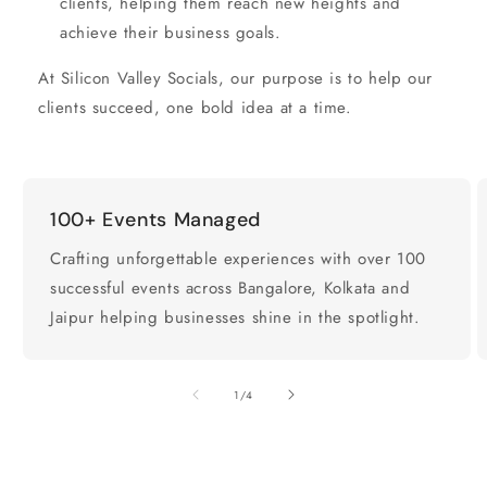
clients, helping them reach new heights and
achieve their business goals.
At Silicon Valley Socials, our purpose is to help our
clients succeed, one bold idea at a time.
100+ Events Managed
Crafting unforgettable experiences with over 100
successful events across Bangalore, Kolkata and
Jaipur helping businesses shine in the spotlight.
of
1
/
4