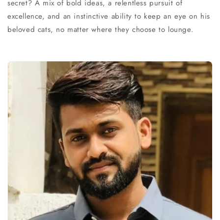
secret? A mix of bold ideas, a relentless pursuit of
excellence, and an instinctive ability to keep an eye on his
beloved cats, no matter where they choose to lounge.