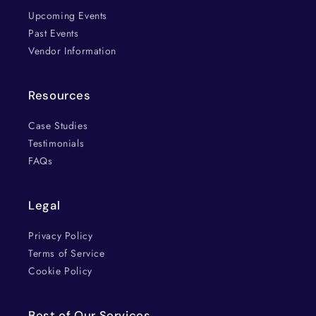
Upcoming Events
Past Events
Vendor Information
Resources
Case Studies
Testimonials
FAQs
Legal
Privacy Policy
Terms of Service
Cookie Policy
Best of Our Services