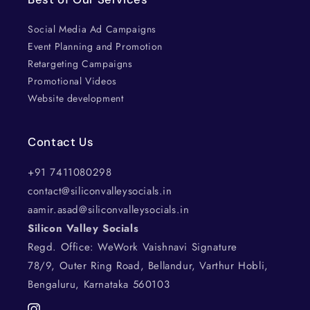
Social Media Ad Campaigns
Event Planning and Promotion
Retargeting Campaigns
Promotional Videos
Website development
Contact Us
+91 7411080298
contact@siliconvalleysocials.in
aamir.asad@siliconvalleysocials.in
Silicon Valley Socials
Regd. Office: WeWork Vaishnavi Signature
78/9, Outer Ring Road, Bellandur, Varthur Hobli,
Bengaluru, Karnataka 560103