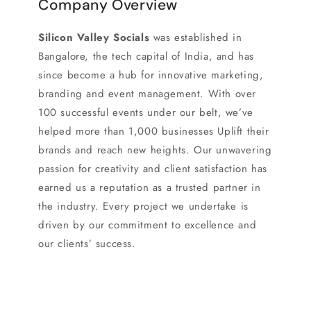
Company Overview
Silicon Valley Socials
was established in
Bangalore, the tech capital of India, and has
since become a hub for innovative marketing,
branding and event management. With over
100 successful events under our belt, we’ve
helped more than 1,000 businesses Uplift their
brands and reach new heights. Our unwavering
passion for creativity and client satisfaction has
earned us a reputation as a trusted partner in
the industry. Every project we undertake is
driven by our commitment to excellence and
our clients’ success.