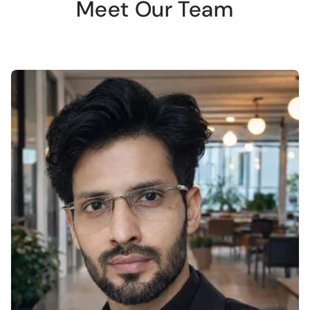
Meet Our Team