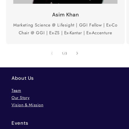
Asim Khan
Marketing Science @ Lifesight | GGI Fellow | Ex-Co
Chair @ GGI | Ex-ZS | Ex-Kantar | Ex-Accenture
of
1
/
3
About Us
Team
Our Story
Vision & Mission
Events