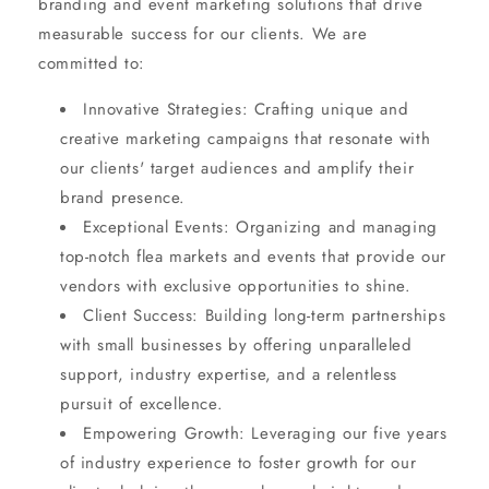
branding and event marketing solutions that drive
measurable success for our clients. We are
committed to:
Innovative Strategies: Crafting unique and
creative marketing campaigns that resonate with
our clients' target audiences and amplify their
brand presence.
Exceptional Events: Organizing and managing
top-notch flea markets and events that provide our
vendors with exclusive opportunities to shine.
Client Success: Building long-term partnerships
with small businesses by offering unparalleled
support, industry expertise, and a relentless
pursuit of excellence.
Empowering Growth: Leveraging our five years
of industry experience to foster growth for our