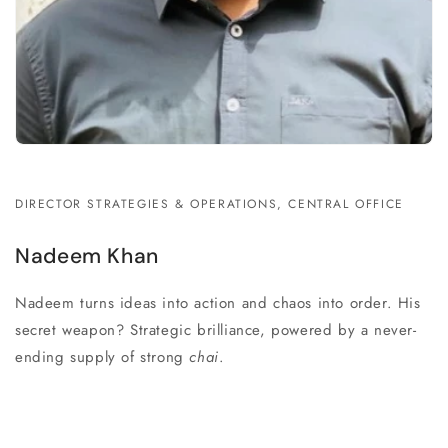
DIRECTOR STRATEGIES & OPERATIONS, CENTRAL OFFICE
Nadeem Khan
Nadeem turns ideas into action and chaos into order. His
secret weapon? Strategic brilliance, powered by a never-
ending supply of strong
chai
.