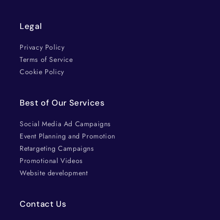
Legal
Privacy Policy
Terms of Service
Cookie Policy
Best of Our Services
Social Media Ad Campaigns
Event Planning and Promotion
Retargeting Campaigns
Promotional Videos
Website development
Contact Us