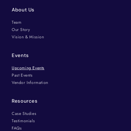
About Us
Team
Our Story
Vision & Mission
Events
Upcoming Events
Past Events
Vendor Information
Resources
Case Studies
Testimonials
FAQs