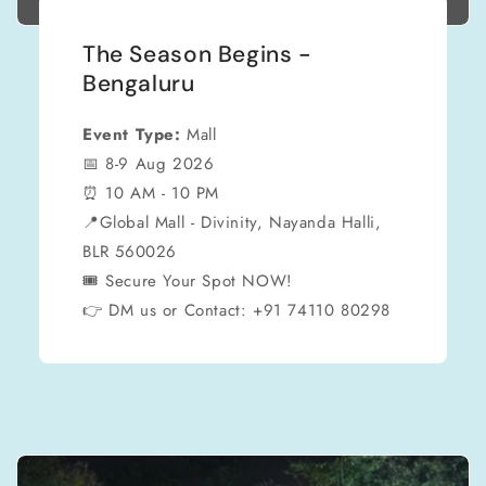
The Season Begins -
Bengaluru
Event Type:
Mall
📅 8-9 Aug 2026
⏰ 10 AM - 10 PM
📍Global Mall - Divinity, Nayanda Halli,
BLR 560026
🎟 Secure Your Spot NOW!
👉 DM us or Contact: +91 74110 80298