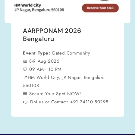
AARPPONAM 2026 -
Bengaluru
Event Type:
Gated Community
📅 8-9 Aug 2026
⏰ 09 AM - 10 PM
📍HM World City, JP Nagar, Bengaluru
560108
🎟 Secure Your Spot NOW!
👉 DM us or Contact: +91 74110 80298