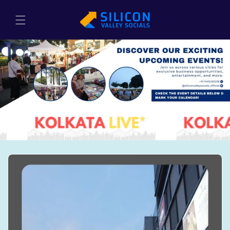
Skip to
content
Cart